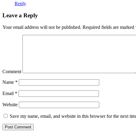
Reply
Leave a Reply
Your email address will not be published.
Required fields are marked
Comment
Name
*
Email
*
Website
Save my name, email, and website in this browser for the next ti