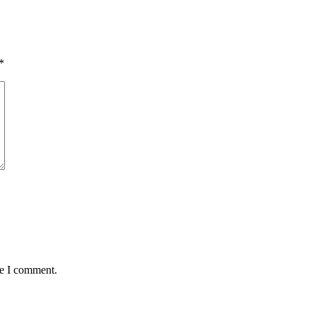
*
me I comment.