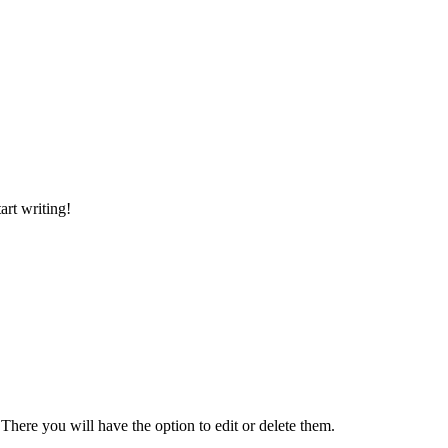
art writing!
There you will have the option to edit or delete them.