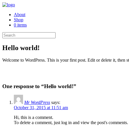
About
Shop
0 items
Hello world!
Welcome to WordPress. This is your first post. Edit or delete it, then st
One response to “Hello world!”
Mr WordPress
says:
October 31, 2015 at 11:51 am
Hi, this is a comment.
To delete a comment, just log in and view the post's comments. 